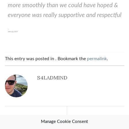
more smoothly than we could have hoped &
everyone was really supportive and respectful
25th July 2019
This entry was posted in . Bookmark the
permalink
.
S4LADMIND
Previous Post
Next Post
Manage Cookie Consent