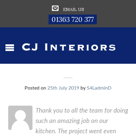
EMAIL US
01363 720 377
Posted on
25th July 2019
by
S4LadminD
Thank you to all the team for doing
such an amazing job on our
kitchen. The project went even