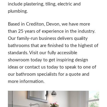
include plastering, tiling, electric and
plumbing.
Based in Crediton, Devon, we have more
than 25 years of experience in the industry.
Our family-run business delivers quality
bathrooms that are finished to the highest of
standards. Visit our fully accessible
showroom today to get inspiring design
ideas or contact us today to speak to one of
our bathroom specialists for a quote and
more information.