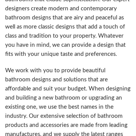
designers create modern and contemporary
bathroom designs that are airy and peaceful as
well as more classic designs that add a touch of
class and tradition to your property. Whatever
you have in mind, we can provide a design that
fits with your unique taste and preferences.
We work with you to provide beautiful
bathroom designs and solutions that are
affordable and suit your budget. When designing
and building a new bathroom or upgrading an
existing one, we use the best names in the
industry. Our extensive selection of bathroom
products and accessories are made from leading
manufactures, and we supply the latest ranges