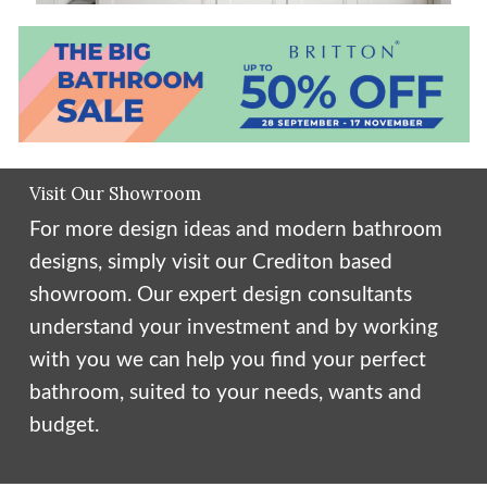
Visit Our Showroom
For more design ideas and modern bathroom
designs, simply visit our Crediton based
showroom. Our expert design consultants
understand your investment and by working
with you we can help you find your perfect
bathroom, suited to your needs, wants and
budget.