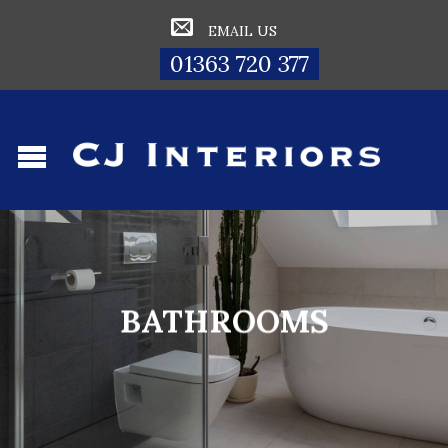
EMAIL US
01363 720 377
BATHROOMS