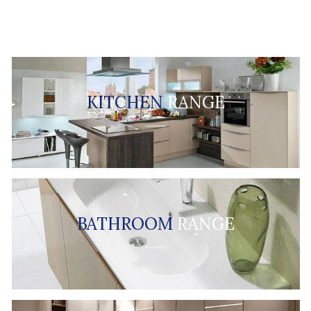
KITCHEN
RANGE
BATHROOM
RANGE