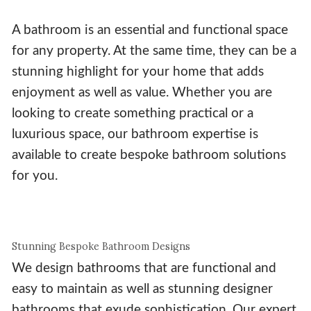
A bathroom is an essential and functional space
for any property. At the same time, they can be a
stunning highlight for your home that adds
enjoyment as well as value. Whether you are
looking to create something practical or a
luxurious space, our bathroom expertise is
available to create bespoke bathroom solutions
for you.
Stunning Bespoke Bathroom Designs
We design bathrooms that are functional and
easy to maintain as well as stunning designer
bathrooms that exude sophistication. Our expert