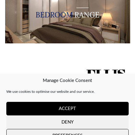
BEDROOM
RANGE
Manage Cookie Consent
We use cookies to optimise our website and our service.
ACCEPT
DENY
Copyright 2026 ©
CJ Interiors
|
XML Sitemap