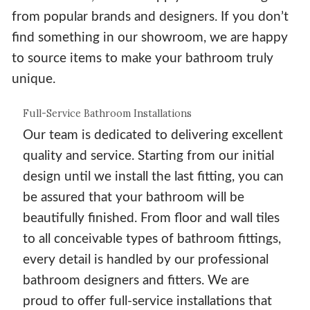
from popular brands and designers. If you don’t
find something in our showroom, we are happy
to source items to make your bathroom truly
unique.
Full-Service Bathroom Installations
Our team is dedicated to delivering excellent
quality and service. Starting from our initial
design until we install the last fitting, you can
be assured that your bathroom will be
beautifully finished. From floor and wall tiles
to all conceivable types of bathroom fittings,
every detail is handled by our professional
bathroom designers and fitters. We are
proud to offer full-service installations that