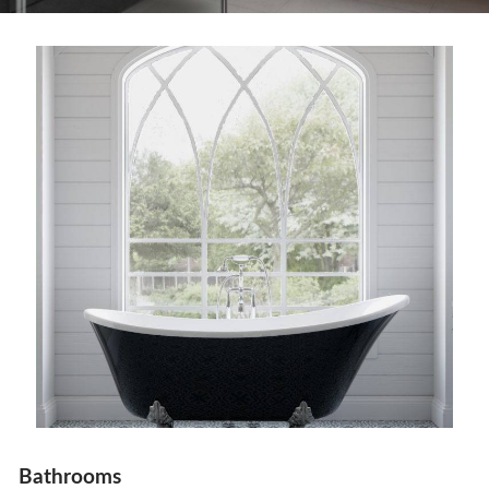
Bathrooms