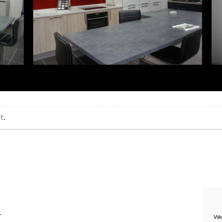
t
.
.
We 