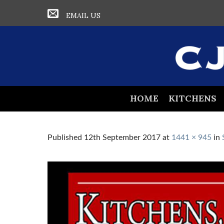
EMAIL US
HOME
KITCHENS
Published
12th September 2017
at
1441 × 945
in