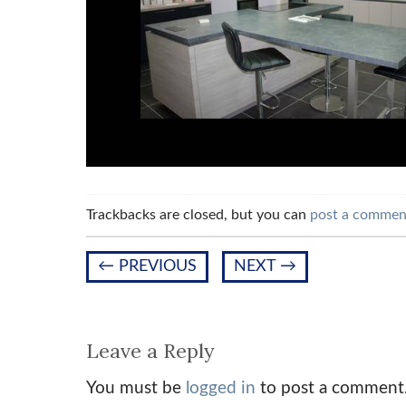
Trackbacks are closed, but you can
post a commen
←
PREVIOUS
NEXT
→
Leave a Reply
You must be
logged in
to post a comment