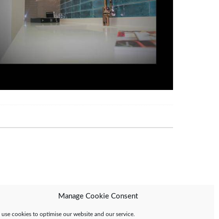
Manage Cookie Consent
use cookies to optimise our website and our service.