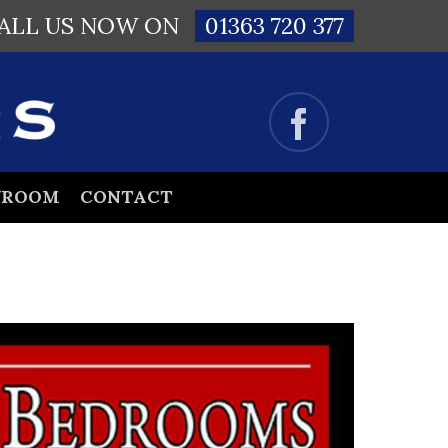
ALL US NOW ON
01363 720 377
WROOM
CONTACT