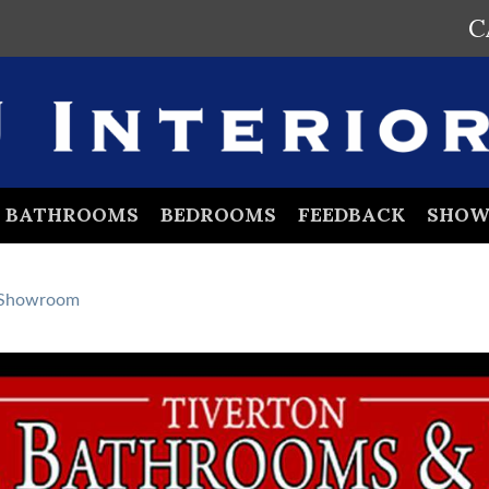
C
BATHROOMS
BEDROOMS
FEEDBACK
SHO
Showroom