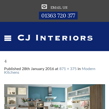
EMAIL US
01363 720 377
4
Published
28th January 2016
at
871 × 375
in
Modern
Kitchens