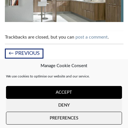
Trackbacks are closed, but you can
post a comment
.
←
PREVIOUS
Manage Cookie Consent
We use cookies to optimise our website and our service.
Leave a Reply
You must be
logged in
to post a comment.
ACCEPT
DENY
Copyright 2026 ©
CJ Interiors
|
XML Sitemap
PREFERENCES
Company number: 04610910