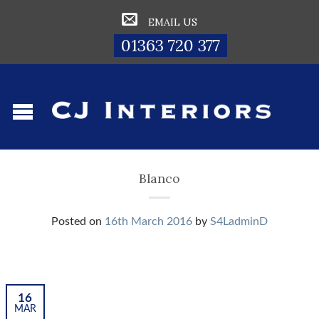
EMAIL US
01363 720 377
Blanco
Posted on
16th March 2016
by
S4LadminD
16
MAR