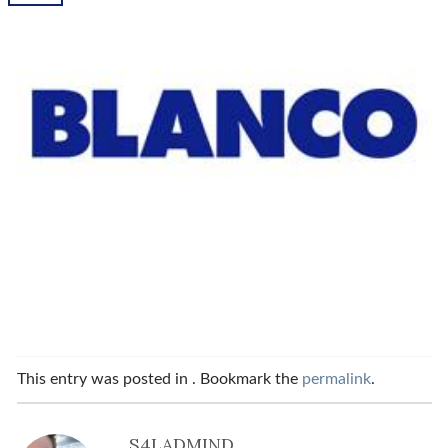
This entry was posted in . Bookmark the
permalink
.
S4LADMIND