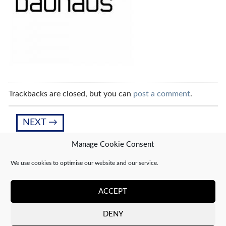
Trackbacks are closed, but you can
post a comment
.
NEXT
→
Manage Cookie Consent
We use cookies to optimise our website and our service.
Leave a Reply
You must be
logged in
to post a comment.
ACCEPT
DENY