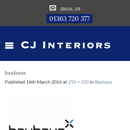
EMAIL US
01363 720 377
bauhaus
Published
16th March 2016
at
250 × 250
in
Bauhaus