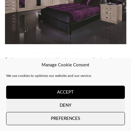
Both comments and trackbacks are currently closed.
Manage Cookie Consent
←
PREVIOUS
NEXT
→
We use cookies to optimise our website and our service.
ACCEPT
DENY
Copyright 2026 ©
CJ Interiors
|
XML Sitemap
PREFERENCES
Company number: 04610910