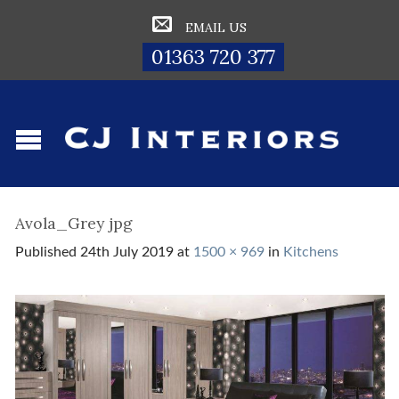
EMAIL US
01363 720 377
Avola_Grey jpg
Published
24th July 2019
at
1500 × 969
in
Kitchens