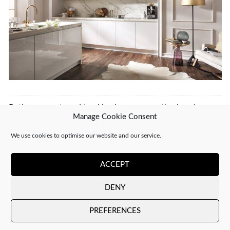
Both comments and trackbacks are currently closed.
Manage Cookie Consent
←
PREVIOUS
NEXT
→
We use cookies to optimise our website and our service.
ACCEPT
DENY
Copyright 2026 ©
CJ Interiors
|
XML Sitemap
PREFERENCES
Company number: 04610910