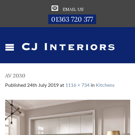
EMAIL US
01363 720 377
AV 2030
Published
24th July 2019
at
1116 × 734
in
Kitchens