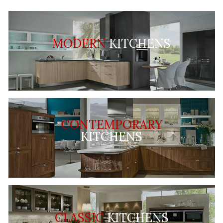
MODERN
KITCHENS
CONTEMPORARY
KITCHENS
CLASSIC
KITCHENS