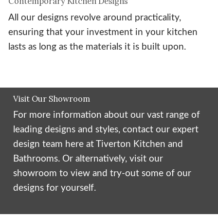
Contemporary Kitchen Designs
All our designs revolve around practicality,
ensuring that your investment in your kitchen
lasts as long as the materials it is built upon.
Visit Our Showroom
For more information about our vast range of
leading designs and styles, contact our expert
design team here at Tiverton Kitchen and
Bathrooms. Or alternatively, visit our
showroom to view and try-out some of our
designs for yourself.