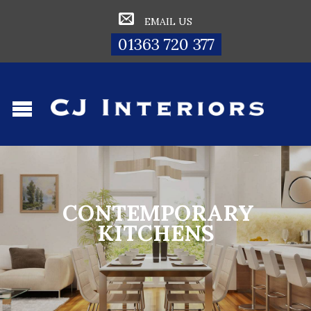
EMAIL US
01363 720 377
CONTEMPORARY
KITCHENS