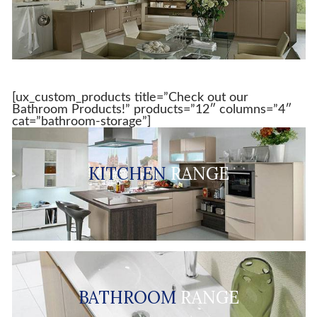
[ux_custom_products title=”Check out our
Bathroom Products!” products=”12″ columns=”4″
cat=”bathroom-storage”]
KITCHEN
RANGE
BATHROOM
RANGE