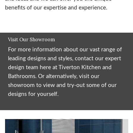
benefits of our expertise and experience.
Visit Our Showroom
For more information about our vast range of
leading designs and styles, contact our expert
design team here at Tiverton Kitchen and
Bathrooms. Or alternatively, visit our
showroom to view and try-out some of our
designs for yourself.