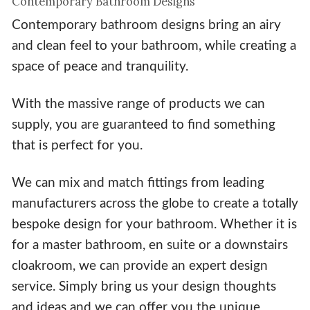
Contemporary Bathroom Designs
Contemporary bathroom designs bring an airy
and clean feel to your bathroom, while creating a
space of peace and tranquility.
With the massive range of products we can
supply, you are guaranteed to find something
that is perfect for you.
We can mix and match fittings from leading
manufacturers across the globe to create a totally
bespoke design for your bathroom. Whether it is
for a master bathroom, en suite or a downstairs
cloakroom, we can provide an expert design
service. Simply bring us your design thoughts
and ideas and we can offer you the unique