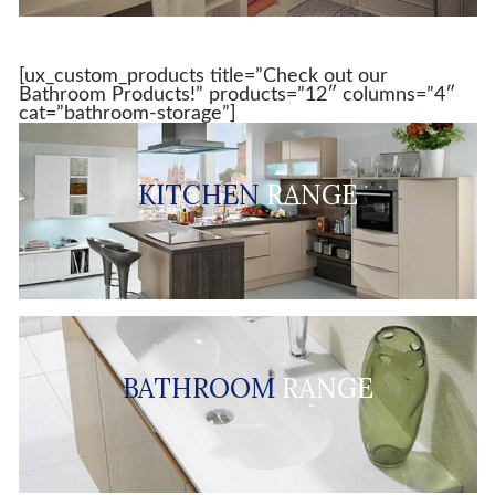
[ux_custom_products title=”Check out our
Bathroom Products!” products=”12″ columns=”4″
cat=”bathroom-storage”]
KITCHEN
RANGE
BATHROOM
RANGE