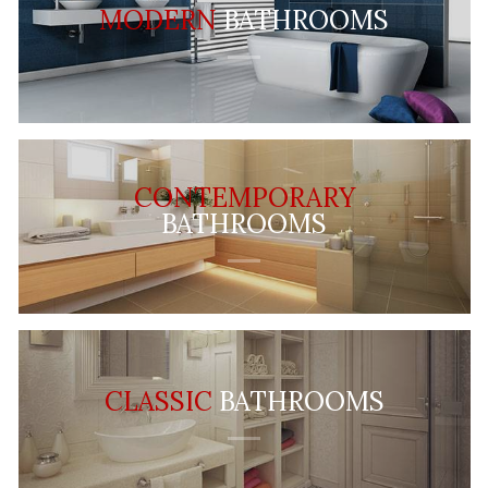
MODERN
BATHROOMS
CONTEMPORARY
BATHROOMS
CLASSIC
BATHROOMS