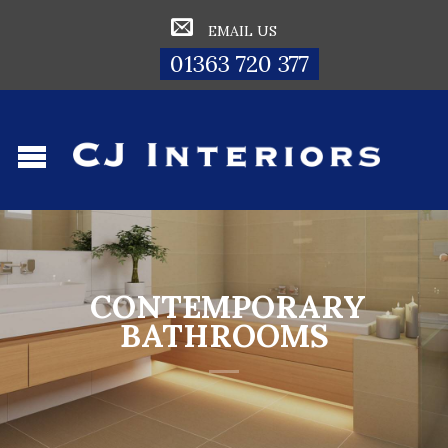
EMAIL US
01363 720 377
CONTEMPORARY
BATHROOMS