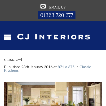
EMAIL US
01363 720 377
classic-4
Published
28th January 2016
at
871 × 375
in
Classic
Kitchens