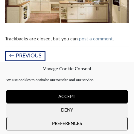
Trackbacks are closed, but you can
post a comment
.
←
PREVIOUS
Manage Cookie Consent
We use cookies to optimise our website and our service.
Leave a Reply
You must be
logged in
to post a comment.
ACCEPT
DENY
Copyright 2026 ©
CJ Interiors
|
XML Sitemap
PREFERENCES
Company number: 04610910