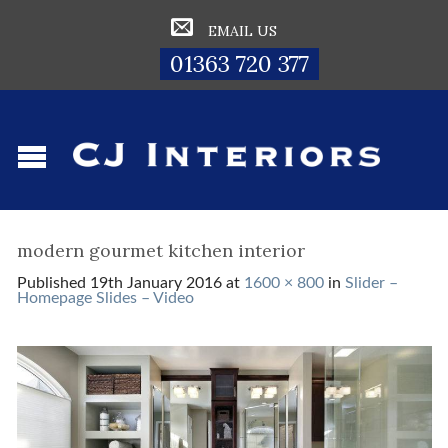
EMAIL US
01363 720 377
modern gourmet kitchen interior
Published
19th January 2016
at
1600 × 800
in
Slider –
Homepage Slides – Video