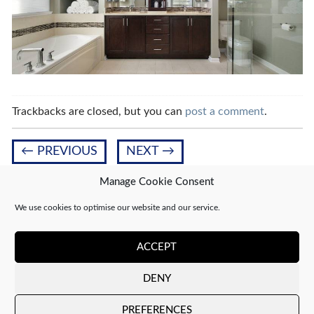
Trackbacks are closed, but you can
post a comment
.
←
PREVIOUS
NEXT
→
Manage Cookie Consent
We use cookies to optimise our website and our service.
Leave a Reply
You must be
logged in
to post a comment.
ACCEPT
DENY
Copyright 2026 ©
CJ Interiors
|
XML Sitemap
PREFERENCES