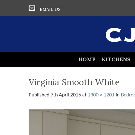
EMAIL US
HOME
KITCHENS
Virginia Smooth White
Published
7th April 2016
at
1800 × 1201
in
Bedro