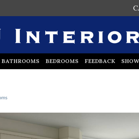
C
BATHROOMS
BEDROOMS
FEEDBACK
SHO
oms