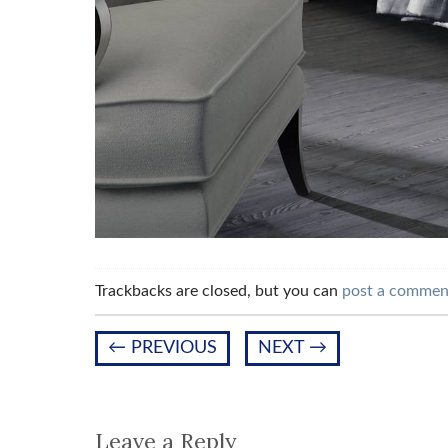
Trackbacks are closed, but you can
post a commen
←
PREVIOUS
NEXT
→
Leave a Reply