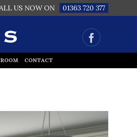
ALL US NOW ON
01363 720 377
WROOM
CONTACT