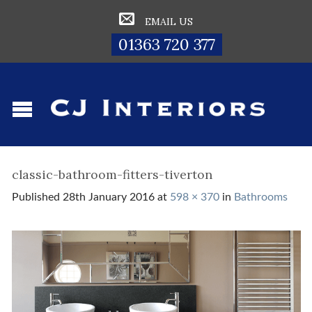
EMAIL US
01363 720 377
classic-bathroom-fitters-tiverton
Published
28th January 2016
at
598 × 370
in
Bathrooms