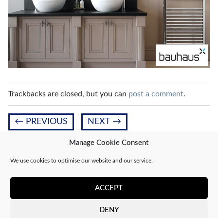
Trackbacks are closed, but you can
post a comment
.
←
PREVIOUS
NEXT
→
Manage Cookie Consent
We use cookies to optimise our website and our service.
Leave a Reply
You must be
logged in
to post a comment.
ACCEPT
DENY