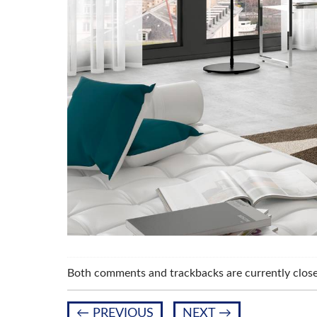
Both comments and trackbacks are currently close
←
PREVIOUS
NEXT
→