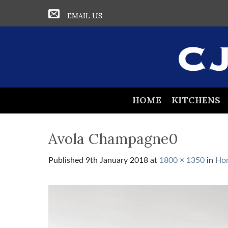
EMAIL US
HOME
KITCHENS
Avola Champagne0
Published
9th January 2018
at
1800 × 1350
in
Ho