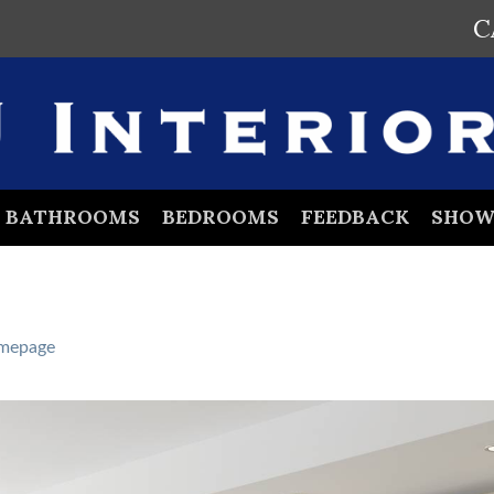
C
BATHROOMS
BEDROOMS
FEEDBACK
SHO
mepage