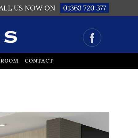
ALL US NOW ON
01363 720 377
WROOM
CONTACT