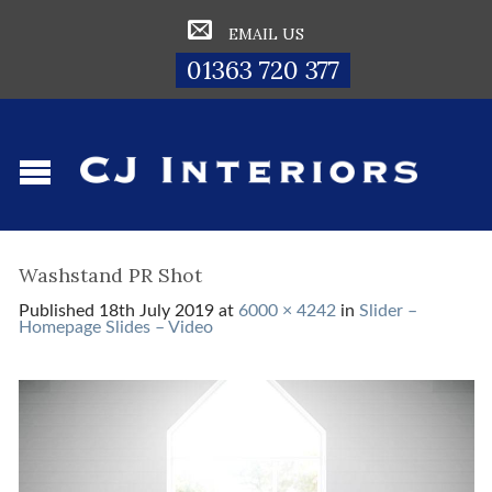
EMAIL US
01363 720 377
Washstand PR Shot
Published
18th July 2019
at
6000 × 4242
in
Slider –
Homepage Slides – Video