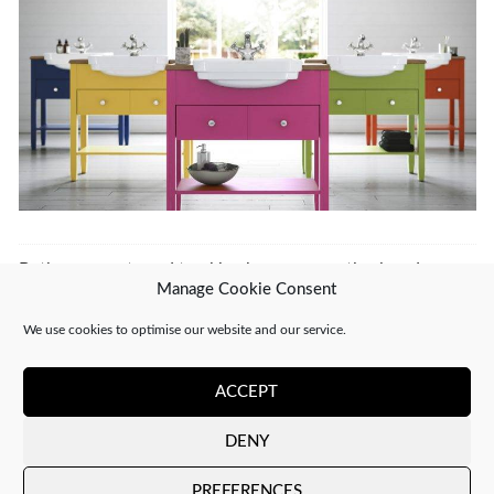
Both comments and trackbacks are currently closed.
Manage Cookie Consent
←
PREVIOUS
NEXT
→
We use cookies to optimise our website and our service.
ACCEPT
DENY
Copyright 2026 ©
CJ Interiors
|
XML Sitemap
PREFERENCES